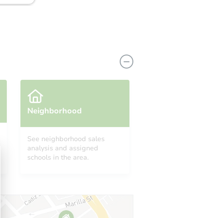
Neighborhood
See neighborhood sales
analysis and assigned
2499 Greenhorn Ranch Rd, Quincy, CA 95971
schools in the area.