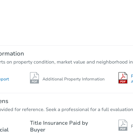
Starts in 21 days
$139,237
Est. Market Value
2
bd
1
ba
ormation
Foreclosure Sale
rts on property condition, market value and neighborhood in
P
eport
Additional Property Information
FCL Predict
Hot
A
ens
vided for reference. Seek a professional for a full evaluation
Title Insurance Paid by
P
cial
Buyer
Starts in 15 days