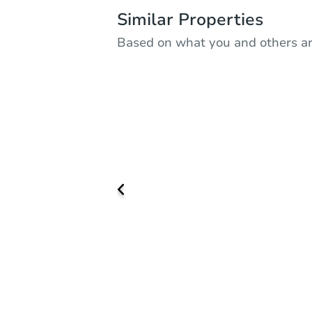
Similar Properties
Based on what you and others ar