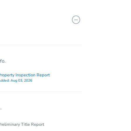
408 E Bianchi Road #1, Stockton, CA 95207
fo.
roperty Inspection Report
dded:
Aug 03, 2026
.
reliminary Title Report