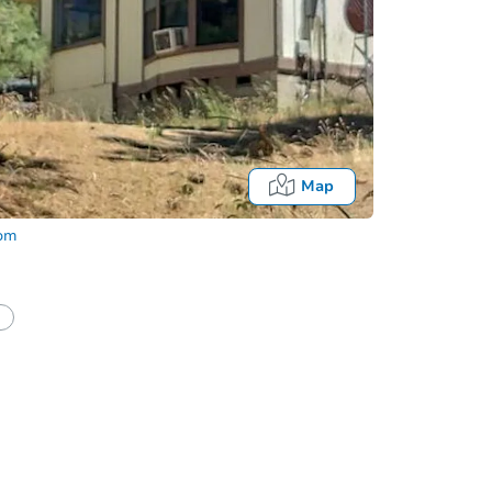
Map
com
half of a client?
If I win, when do I pay?
Auction 