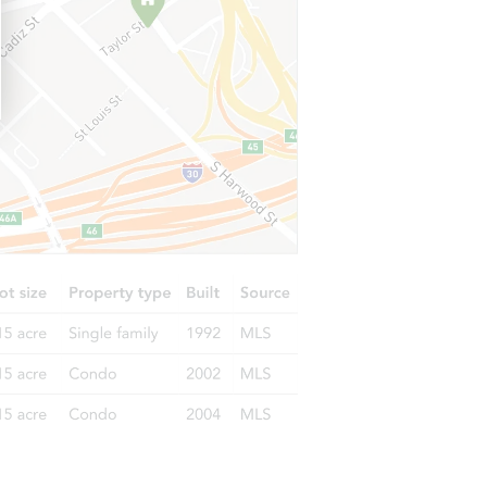
692 - 625 Lahonton Heights Drive, Susanville, CA 96130