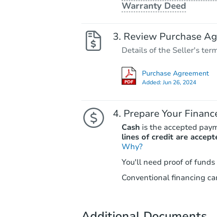
Warranty Deed
Review Purchase A
Details of the Seller's ter
Purchase Agreement
Added:
Jun 26, 2024
Prepare Your Financ
Cash
is the accepted pay
lines of credit are accept
Why?
You'll need proof of funds
Conventional financing can
Additional Documents