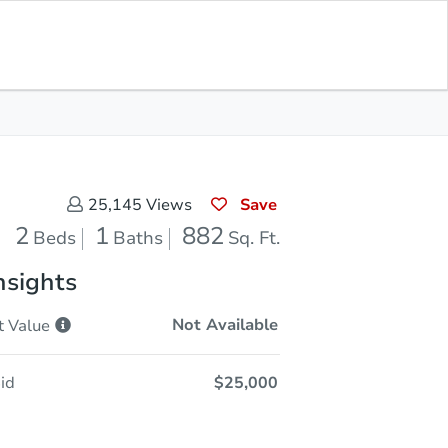
Opening Bid
$25,000
Save for
Download
Register to Bid
Updates
App
Save
25,145
Views
2
1
882
Beds
Baths
Sq. Ft.
nsights
Not Available
t
Value
id
$25,000