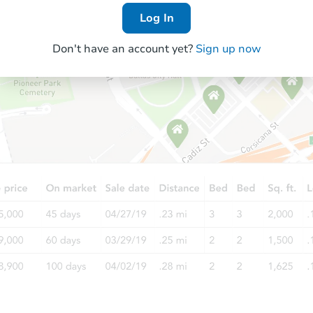
Log In
Don't have an account yet?
Sign up now
Starts in 56 days
TBD
Opening Bid
2
bd
1
ba
Foreclosure Sale