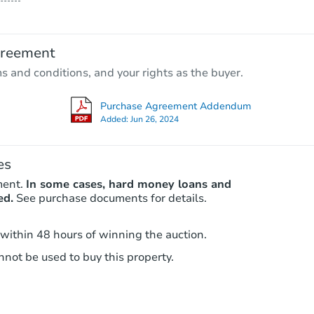
$140,089
Est. Market Value
greement
2
bd
1
ba
ms and conditions, and your rights as the buyer.
Foreclosure Sale
Purchase Agreement Addendum
Added:
Jun 26, 2024
es
ment.
In some cases, hard money loans and
ed.
See purchase documents for details.
 within 48 hours of winning the auction.
not be used to buy this property.
Starts in 18 days
TBD
Opening Bid