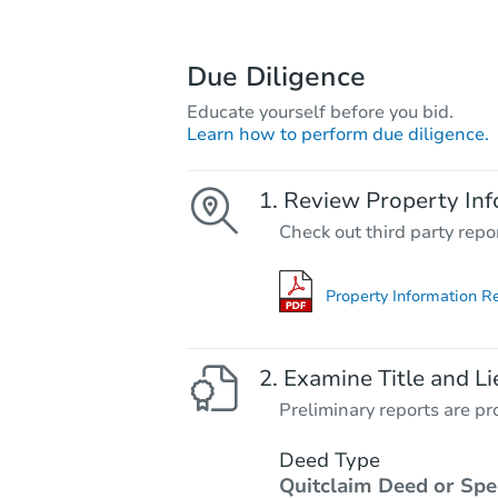
Due Diligence
Educate yourself before you bid.
Learn how to perform due diligence.
Review Property Inf
Check out third party repo
Property Information R
Examine Title and Li
Preliminary reports are pro
Deed Type
Quitclaim Deed or Spe