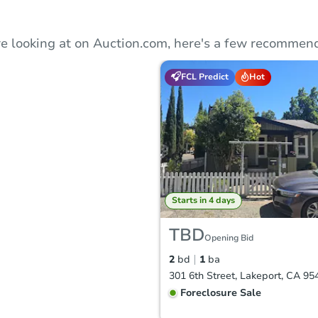
e looking at on Auction.com, here's a few recommend
FCL Predict
Hot
Starts in 4 days
TBD
Opening Bid
2
bd
1
ba
301 6th Street, Lakeport, CA 95
Foreclosure Sale