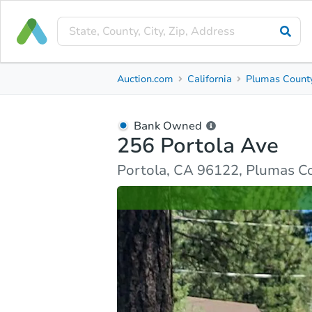
Bank Owned
Auction.com
California
Plumas Count
256 Portola Ave
Portola, CA 96122, Plumas County
Bank Owned
256 Portola Ave
Ask Auction.com
Property Details
Similar Prope
Portola, CA 96122, Plumas C