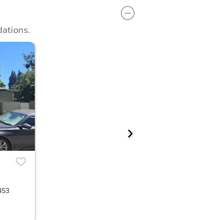
ations.
453