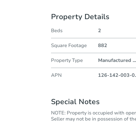
Property Details
Beds
2
Square Footage
882
Property Type
Manufactured
..
APN
126-142-003-0
.
Special Notes
NOTE: Property is occupied with ope
Seller may not be in possession of the 