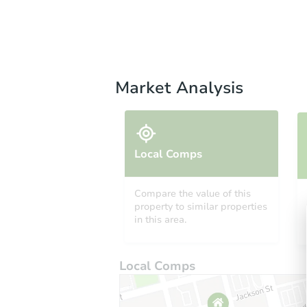
Market Analysis
Local Comps
Compare the value of this
property to similar properties
in this area.
Local Comps