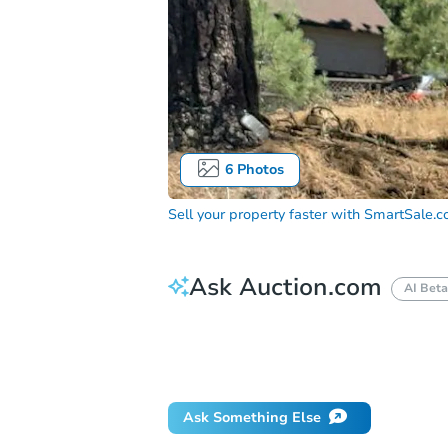
6
Photos
Sell your property faster with
SmartSale.
Ask Auction.com
AI Beta
How do I place a bid?
Can I bid on be
Will I be responsible for an eviction?
Ask Something Else