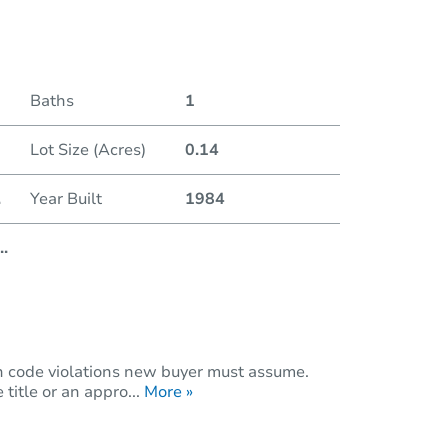
Duratio
Baths
1
Lot Size (Acres)
0.14
.
Year Built
1984
..
n code violations new buyer must assume.
title or an appro...
More »