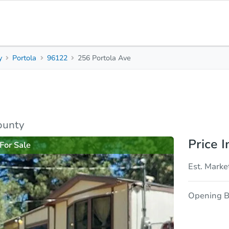
y
Portola
96122
256 Portola Ave
2
1
882
Beds
Baths
Sq. Feet
rties
Market Analysis
Due Diligence
ounty
Price I
For Sale
Est. Marke
Opening B