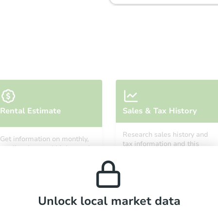
Starts in 3 days
Rental Estimate
Sales & Tax History
$35,000
Opening Bid
Research sales history and
Get information on monthly,
3
bd
2
ba
tax information and this
median, low and high rental
property’s estimated
prices in the area.
appreciation over time.
Bank Owned
Unlock local market data