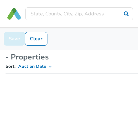
Save
Clear
- Properties
Sort:
Auction Date