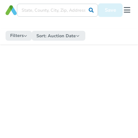
Save
Filters
Sort:
Auction Date