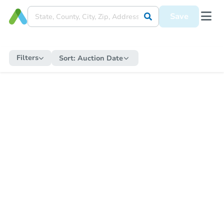
Save
Filters
Sort:
Auction Date