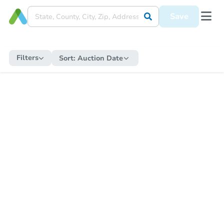
Save
Filters
Sort:
Auction Date