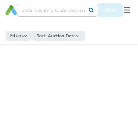
Save
Filters
Sort:
Auction Date