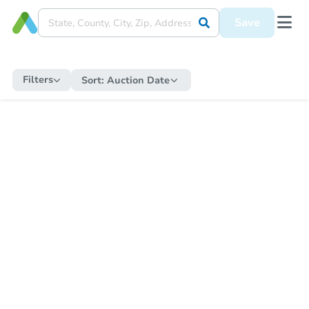
Save
Filters
Sort:
Auction Date