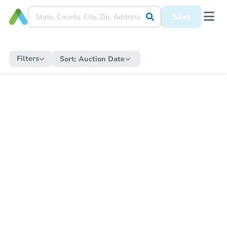
Save
Filters
Sort:
Auction Date