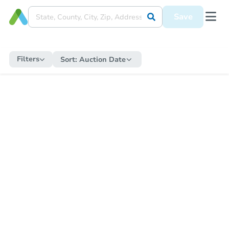
Save
Filters
Sort:
Auction Date