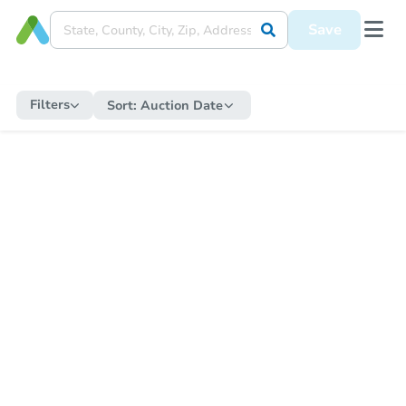
Save
Filters
Sort:
Auction Date