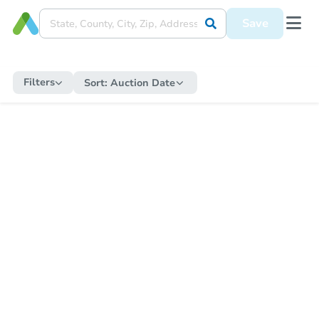
Save
Filters
Sort:
Auction Date