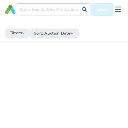
Save
Filters
Sort:
Auction Date