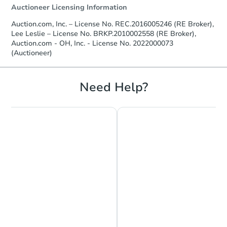
Auctioneer Licensing Information
Auction.com, Inc. – License No. REC.2016005246 (RE Broker),
Lee Leslie – License No. BRKP.2010002558 (RE Broker),
Auction.com - OH, Inc. - License No. 2022000073
(Auctioneer)
Need Help?
Chat is Currently Offline
Ask Us Something