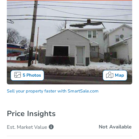
5
Photos
Map
Sell your property faster with
SmartSale.com
Price Insights
Not Available
Est. Market
Value