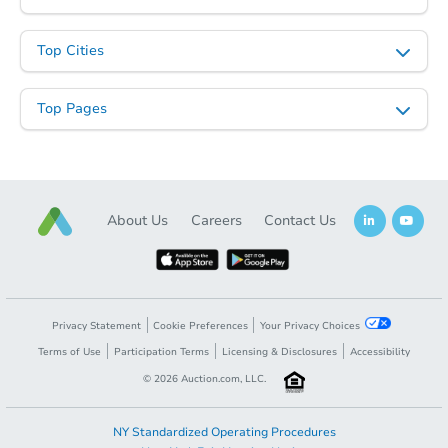
Top Cities
Top Pages
About Us
Careers
Contact Us
Privacy Statement
Cookie Preferences
Your Privacy Choices
Terms of Use
Participation Terms
Licensing & Disclosures
Accessibility
©
2026
Auction.com, LLC.
NY Standardized Operating Procedures