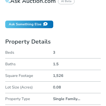
Ask Auction.com
AI Beta
Did this property sell at auction?
Ask Something Else
Property Details
Beds
3
Baths
1.5
Square Footage
1,526
Lot Size (Acres)
0.08
Property Type
Single Family
...