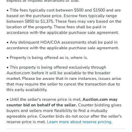
express or implied warranties of title.
• Title fees typically cost between $500 and $1500 and are
based on the purchase price. Escrow fees typically range
between $850 to $1,375. These fees may vary based on the
location of the property. These fees shall be paid in
accordance with the applicable purchase sale agreement.
• Any delinquent HOA/COA assessments shall be paid in
accordance with the applicable purchase sale agreement.
• Property is being offered as is, where is.
• This property is being offered exclusively through
Auction.com before it will be available to the broader
market. Please be aware that in rare instances, issues arise
that may require the seller to cancel the transaction due to
this early availability.
• Until the seller's reserve price is met,
Auction.com may
counter bid on behalf of the seller.
Counter bidding gives
buyers and sellers more flexibility to find a mutually
agreeable price. Counter bids do not occur after the seller's
reserve price is met.
Learn more about reserve pricing.