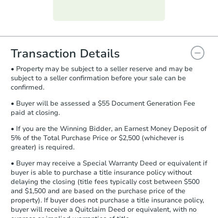
Purchase Agreement:
Once
everything is verified, the Purchase
Agreement will be generated and
you will need to sign and return the
document for the seller to review
Transaction Details
and sign.
• Property may be subject to a seller reserve and may be
Proof of Funds:
You need to provide
subject to a seller confirmation before your sale can be
Auction.com a copy of your Proof of
confirmed.
Funds by email within
2 business
days
.
• Buyer will be assessed a $55 Document Generation Fee
paid at closing.
Earnest Money Deposit:
Unless
otherwise specified on your purchase
• If you are the Winning Bidder, an Earnest Money Deposit of
agreement, you will need to send the
5% of the Total Purchase Price or $2,500 (whichever is
Earnest Money Deposit to the closing
greater) is required.
company within
2 business days
of
• Buyer may receive a Special Warranty Deed or equivalent if
receiving the transfer instructions.
buyer is able to purchase a title insurance policy without
Send Auction.com a copy of your
delaying the closing (title fees typically cost between $500
confirmation receipt within
1
and $1,500 and are based on the purchase price of the
business day
of sending funds.
property). If buyer does not purchase a title insurance policy,
buyer will receive a Quitclaim Deed or equivalent, with no