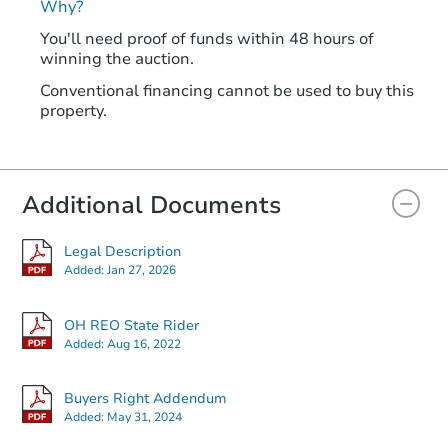
Why?
You'll need proof of funds within 48 hours of
winning the auction.
Conventional financing cannot be used to buy this
property.
Additional Documents
Legal Description
Added:
Jan 27, 2026
OH REO State Rider
Added:
Aug 16, 2022
Buyers Right Addendum
Added:
May 31, 2024