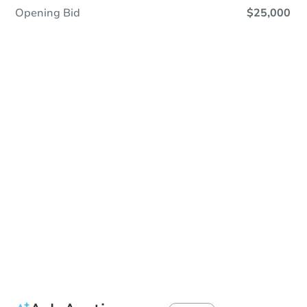
Opening Bid
$25,000
In Contracting
Save This Property
For updates, save this property to
your dashboard.
View Similar Properties