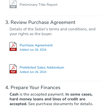
Preliminary Title Report
Review Purchase Agreement
Details of the Seller's terms and conditions, and
your rights as the buyer.
Purchase Agreement
Added:
Jun 26, 2024
Prohibited Sales Addendum
Added:
Jun 26, 2024
Prepare Your Finances
Cash
is the accepted payment.
In some cases,
hard money loans and lines of credit are
accepted.
See purchase documents for details.