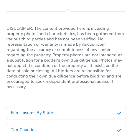
DISCLAIMER: The content provided herein, including
property photos and characteristics, has been gathered from
various third parties and has not been verified. No
representation or warranty is made by Auction.com
regarding the accuracy or completeness of any content
regarding the property. Property photos are not intended as
a substitution for a bidder's own due diligence. Photos may
not depict the condition of the property as it exists on the
date of sale or closing. All bidders are responsible for
conducting their own due diligence before bidding and are
encouraged to seek independent professional advice if
necessary.
Foreclosures By State
Top Counties