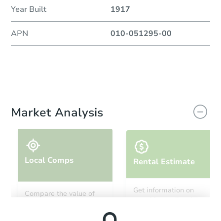
Year Built
1917
APN
010-051295-00
Market Analysis
Local Comps
Rental Estimate
Get information on
Compare the value of
monthly, median, low
this property to similar
and high rental prices in
properties in this area.
the area.