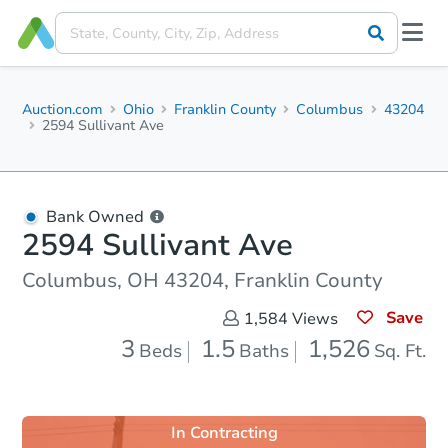
Auction.com
Ohio
Franklin County
Columbus
43204
2594 Sullivant Ave
Bank Owned
2594 Sullivant Ave
Columbus, OH 43204, Franklin County
Save
1,584
Views
3
1.5
1,526
Beds
Baths
Sq. Ft.
In Contracting