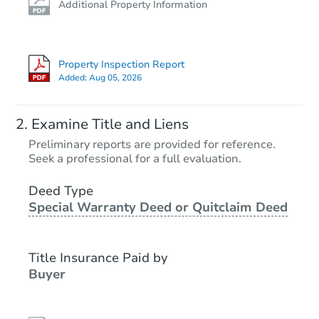
Additional Property Information
Property Inspection Report
Added:
Aug 05, 2026
Examine Title and Liens
Preliminary reports are provided for reference.
Seek a professional for a full evaluation.
Deed Type
Special Warranty Deed or Quitclaim Deed
Title Insurance Paid by
Buyer