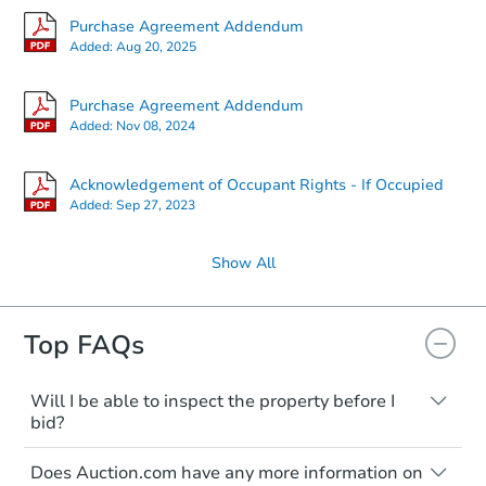
Purchase Agreement Addendum
Added:
Aug 20, 2025
Purchase Agreement Addendum
Added:
Nov 08, 2024
Acknowledgement of Occupant Rights - If Occupied
Added:
Sep 27, 2023
Show All
Top FAQs
Will I be able to inspect the property before I
bid?
Typically, no. Many properties will be sold
Does Auction.com have any more information on
"as is, where is," with all faults and