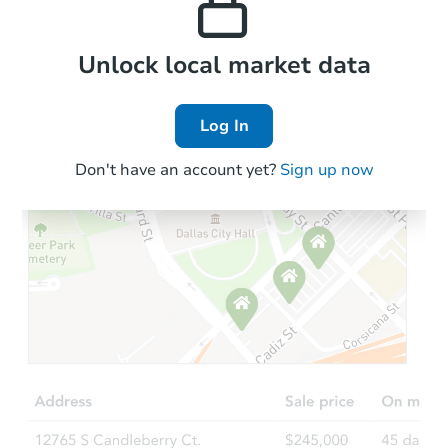
Local Comps
Unlock local market data
Log In
Don't have an account yet?
Sign up now