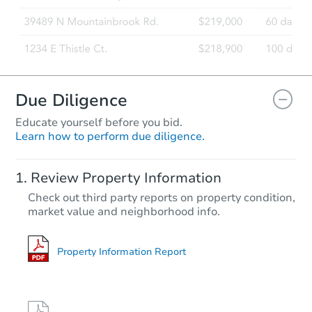
Due Diligence
Educate yourself before you bid.
Learn how to perform due diligence.
Review Property Information
Check out third party reports on property condition,
market value and neighborhood info.
Property Information Report