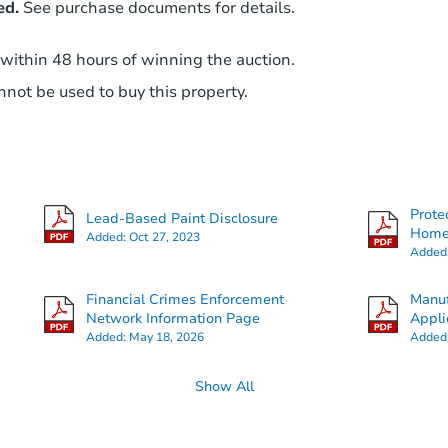
ed.
See purchase documents for details.
 within 48 hours of winning the auction.
not be used to buy this property.
Prote
Lead-Based Paint Disclosure
Hom
Added:
Oct 27, 2023
Added
Financial Crimes Enforcement
Manuf
Network Information Page
Appli
Added:
May 18, 2026
Added
Show All