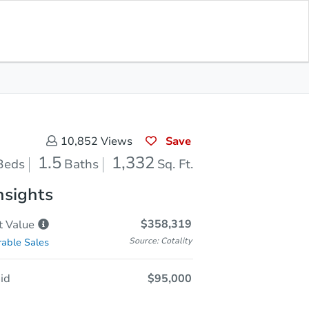
In Closing
Save for Updates
Download App
1,332
Sq. Feet
Save
10,852
Views
1.5
1,332
Beds
Baths
Sq. Ft.
nsights
$358,319
t
Value
Source: Cotality
able Sales
id
$95,000