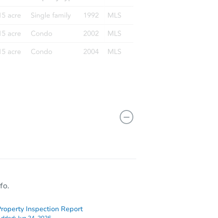
fo.
roperty Inspection Report