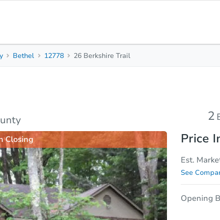
y
Bethel
12778
26 Berkshire Trail
2
1.5
Beds
Baths
sis
Due Diligence
2
ounty
Price I
n Closing
Est. Marke
See Compar
Opening B