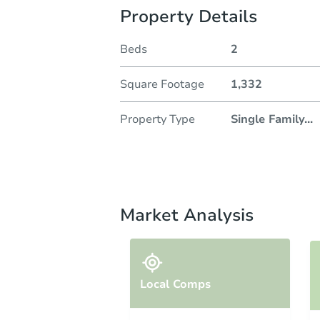
Property Details
Beds
2
Square Footage
1,332
Property Type
Single Family
...
Market Analysis
Local Comps