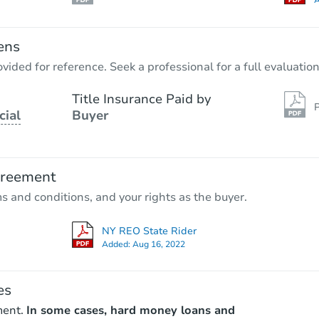
A
ens
vided for reference. Seek a professional for a full evaluation
Title Insurance Paid by
P
cial
Buyer
greement
ms and conditions, and your rights as the buyer.
NY REO State Rider
Added:
Aug 16, 2022
es
ment.
In some cases, hard money loans and