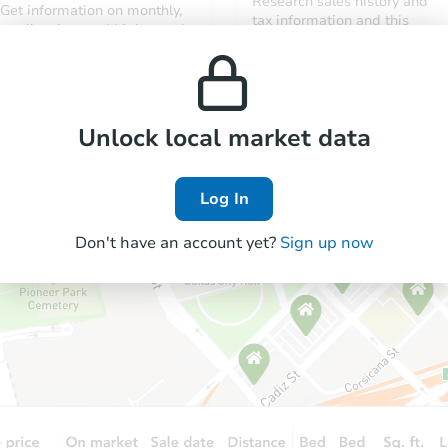
Research sales history and
Get information on monthly,
tax information and this
median, low and high rental
property’s estimated
prices in the area.
appreciation over time.
Unlock local market data
Log In
Don't have an account yet?
Sign up now