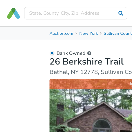
Bank Owned
Auction.com
New York
Sullivan Count
26 Berkshire Trail
Bethel, NY 12778, Sullivan County
Bank Owned
26 Berkshire Trail
Ask Auction.com
Property Details
Market Analy
Bethel, NY 12778, Sullivan C
I