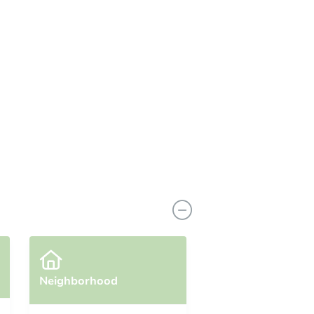
View Similar Properties
Neighborhood