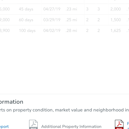
ormation
rts on property condition, market value and neighborhood in
P
eport
Additional Property Information