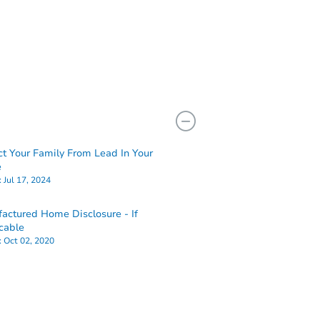
ct Your Family From Lead In Your
e
:
Jul 17, 2024
actured Home Disclosure - If
cable
:
Oct 02, 2020