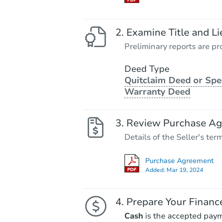
Examine Title and Li
Preliminary reports are pro
Deed Type
Quitclaim Deed or Spe
Warranty Deed
Review Purchase A
Details of the Seller's ter
Purchase Agreement
Added:
Mar 19, 2024
Prepare Your Financ
Cash
is the accepted pay