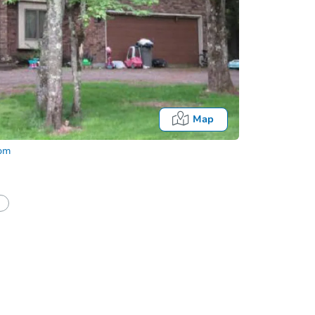
Map
com
Fo