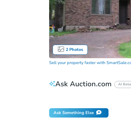
2
Photos
Sell your property faster with
SmartSale.
Ask Auction.com
AI Beta
Did this property sell at auction?
Ask Something Else