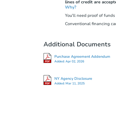
lines of credit are accept
Why?
You'll need proof of funds
Conventional financing can
Additional Documents
Purchase Agreement Addendum
Added:
Apr 02, 2026
NY Agency Disclosure
Added:
Mar 11, 2025