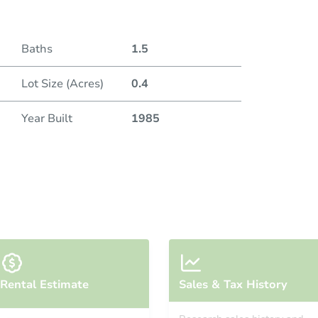
Baths
1.5
Lot Size (Acres)
0.4
Year Built
1985
Rental Estimate
Sales & Tax History