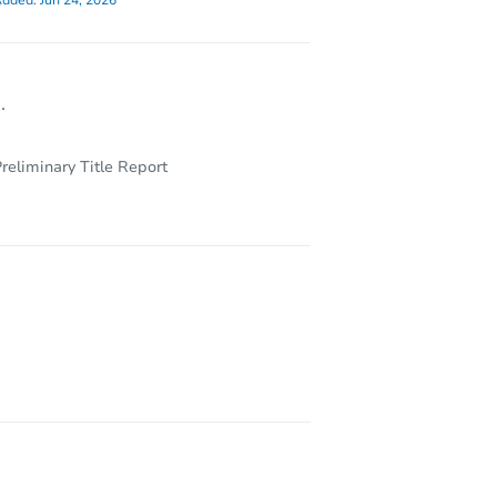
dded:
Jun 24, 2026
.
reliminary Title Report