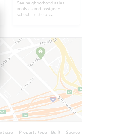
See neighborhood sales
analysis and assigned
schools in the area.