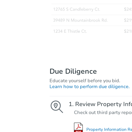
Due Diligence
Educate yourself before you bid.
Learn how to perform due diligence.
Review Property Inf
Check out third party repo
Property Information R