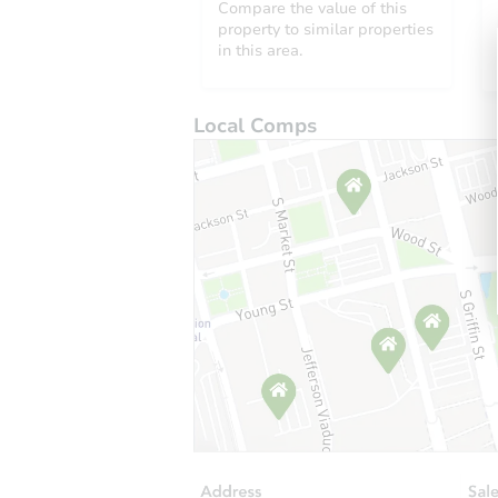
Compare the value of this
property to similar properties
in this area.
Local Comps