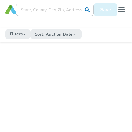
Save
Filters
Sort:
Auction Date