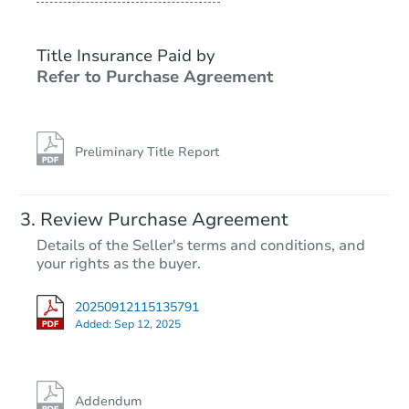
Title Insurance Paid by
Refer to Purchase Agreement
Preliminary Title Report
Review Purchase Agreement
Details of the Seller's terms and conditions, and
your rights as the buyer.
20250912115135791
Added:
Sep 12, 2025
Addendum