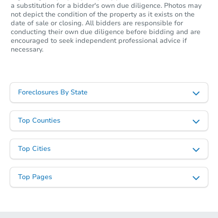
a substitution for a bidder's own due diligence. Photos may
not depict the condition of the property as it exists on the
date of sale or closing. All bidders are responsible for
conducting their own due diligence before bidding and are
encouraged to seek independent professional advice if
necessary.
Foreclosures By State
Top Counties
Top Cities
Top Pages