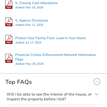
IL Closing Cost Allocations
Added:
Mar 24, 2026
IL Agency Disclosure
Added:
Mar 11, 2025
Protect Your Family From Lead In Your Home
Added:
Jul 17, 2024
Financial Crimes Enforcement Network Information
Page
Added:
May 18, 2026
Top FAQs
Will I be able to see the interior of the house, or
inspect the property before I bid?
Please check on this page for any