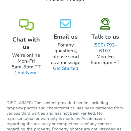
Email us
Talk to us
Chat with
For any
(800) 793-
us
questions,
6107
We're online
please send
Mon-Fri
Mon-Fri
us a message
5am-5pm PT
5am-5pm PT
Get Started
Chat Now
DISCLAIMER: The content provided herein, including
property photos and characteristics, has been gathered from
various third parties and has not been verified. No
representation or warranty is made by Auction.com
regarding the accuracy or completeness of any content
regarding the property. Property photos are not intended as