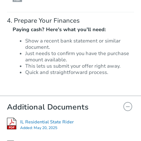
Prepare Your Finances
Paying cash? Here’s what you’ll need:
Show a recent bank statement or similar
document.
Just needs to confirm you have the purchase
amount available.
This lets us submit your offer right away.
Quick and straightforward process.
Additional Documents
IL Residential State Rider
Added:
May 20, 2025