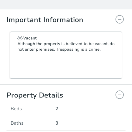
Important Information
Vacant
Although the property is believed to be vacant, do
not enter premises. Trespassing is a crime.
Property Details
Beds
2
Baths
3