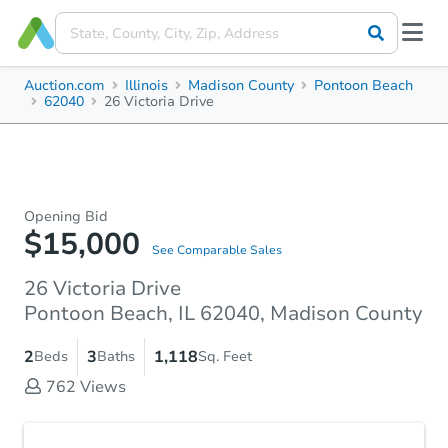
Auction.com
Illinois
Madison County
Pontoon Beach
62040
26 Victoria Drive
Opening Bid
$15,000
See Comparable Sales
26 Victoria Drive
Pontoon Beach, IL 62040, Madison County
2
3
1,118
Beds
Baths
Sq. Feet
762
Views