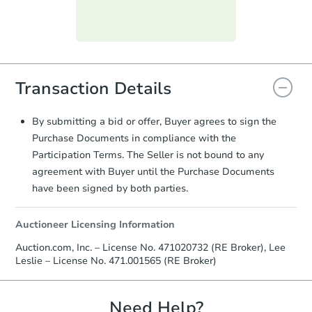
day
.
Purchase Agreement:
Once
everything is verified, the Purchase
Agreement will be generated and
you will need to sign and return the
Transaction Details
document for the seller to review
and sign.
Proof of Funds:
You need to provide
By submitting a bid or offer, Buyer agrees to sign the
Auction.com a copy of your Proof of
Purchase Documents in compliance with the
Funds by email within
2 business
Participation Terms. The Seller is not bound to any
days
.
agreement with Buyer until the Purchase Documents
Earnest Money Deposit:
Unless
have been signed by both parties.
otherwise specified on your purchase
agreement, you will need to send the
Auctioneer Licensing Information
Earnest Money Deposit to the closing
company within
2 business days
of
Auction.com, Inc. – License No. 471020732 (RE Broker), Lee
receiving the transfer instructions.
Leslie – License No. 471.001565 (RE Broker)
Send Auction.com a copy of your
confirmation receipt within
1
business day
of sending funds.
Need Help?