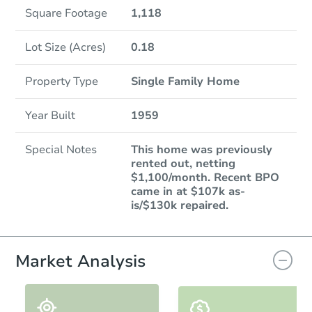
Square Footage
1,118
Lot Size (Acres)
0.18
Property Type
Single Family Home
Year Built
1959
Special Notes
This home was previously
rented out, netting
$1,100/month. Recent BPO
came in at $107k as-
is/$130k repaired.
Market Analysis