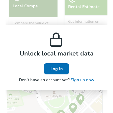
Local Comps
Rental Estimate
Get information on
Compare the value of
monthly, median, low
this property to similar
and high rental prices in
properties in this area.
the area.
Local Comps
Unlock local market data
Log In
Don't have an account yet?
Sign up now