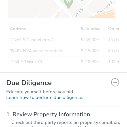
Due Diligence
Educate yourself before you bid.
Learn how to perform due diligence.
Review Property Information
Check out third party reports on property condition,