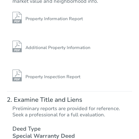
market value and neighborhood info.
Property Information Report
Additional Property Information
Property Inspection Report
Examine Title and Liens
Preliminary reports are provided for reference.
Seek a professional for a full evaluation.
Deed Type
Special Warranty Deed