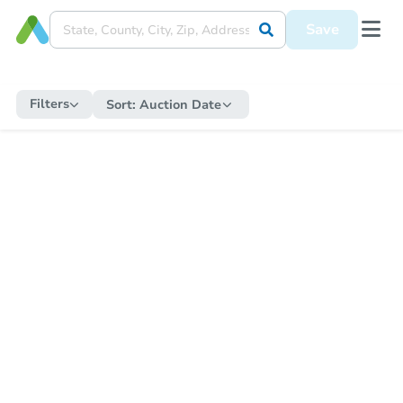
Save
Filters
Sort:
Auction Date