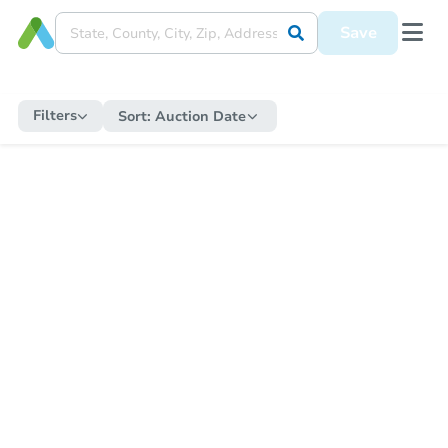
Save
Filters
Sort:
Auction Date