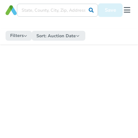
Save
Filters
Sort:
Auction Date