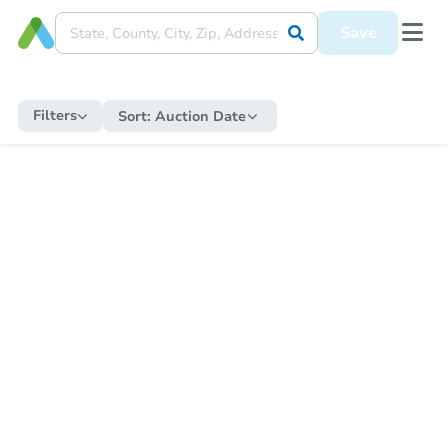
Save
Filters
Sort:
Auction Date