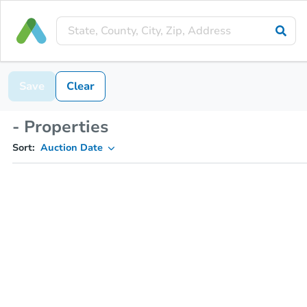
Save
Clear
- Properties
Sort:
Auction Date