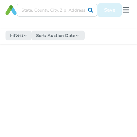
Save
Filters
Sort:
Auction Date