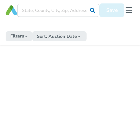
Save
Filters
Sort:
Auction Date