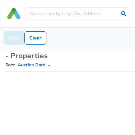
Save
Clear
- Properties
Sort:
Auction Date