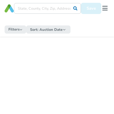
Save
Filters
Sort:
Auction Date