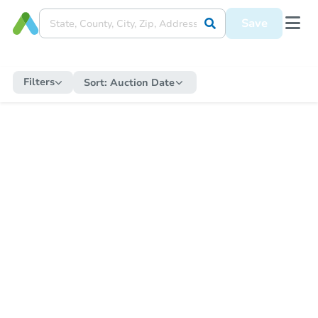
Save
Filters
Sort:
Auction Date