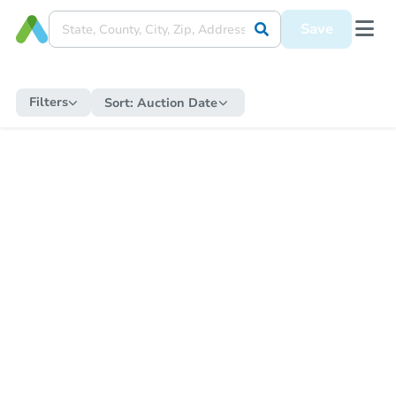
Save
Filters
Sort:
Auction Date