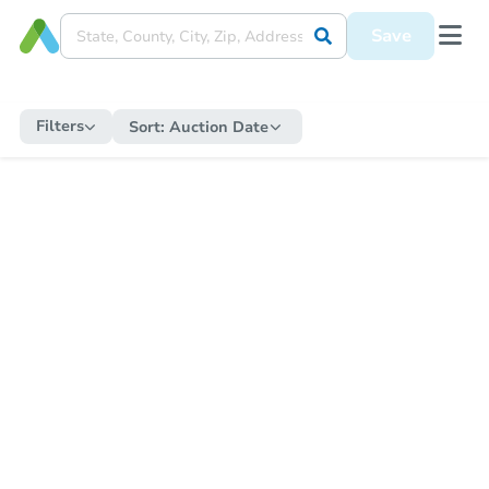
Save
Filters
Sort:
Auction Date