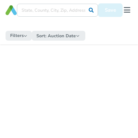
Save
Filters
Sort:
Auction Date