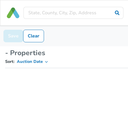
Save
Clear
- Properties
Sort:
Auction Date