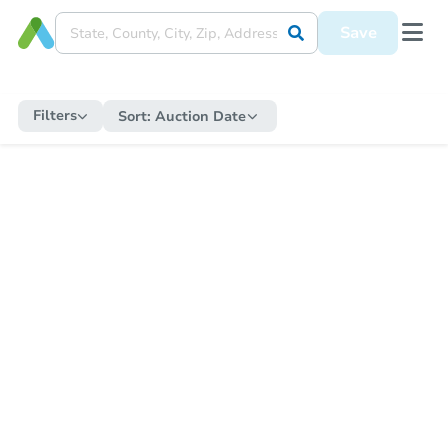
Save
Filters
Sort:
Auction Date