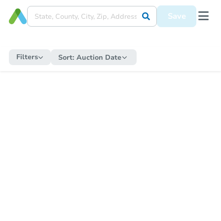
Save
Filters
Sort:
Auction Date