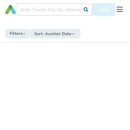
Save
Filters
Sort:
Auction Date