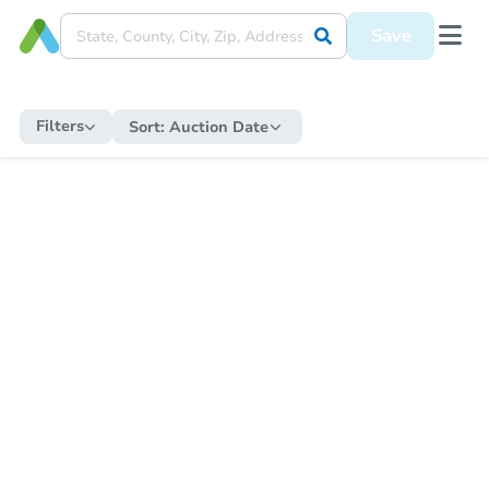
Save
Filters
Sort:
Auction Date