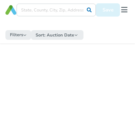
Save
Filters
Sort:
Auction Date