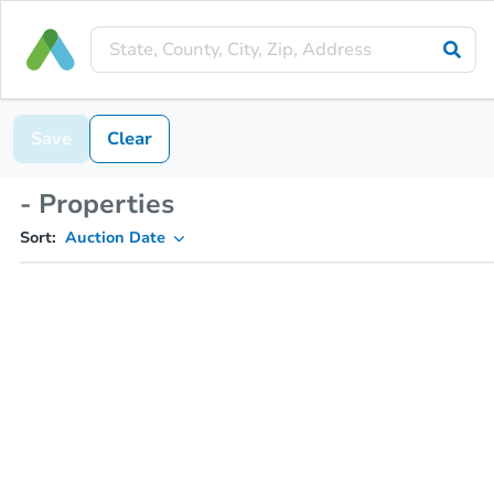
Save
Clear
- Properties
Sort:
Auction Date