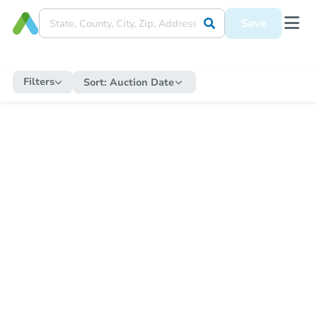
Save
Filters
Sort:
Auction Date