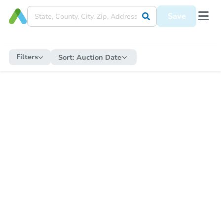
Save
Filters
Sort:
Auction Date