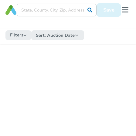
Save
Filters
Sort:
Auction Date