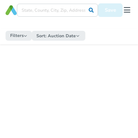
Save
Filters
Sort:
Auction Date