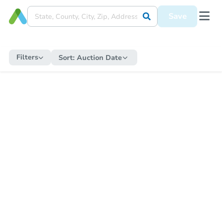
Save
Filters
Sort:
Auction Date