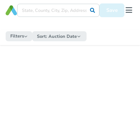
Save
Filters
Sort:
Auction Date