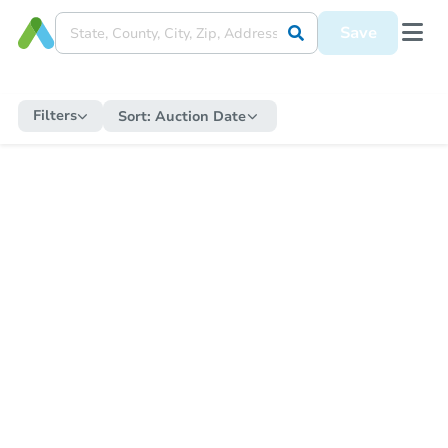
Save
Filters
Sort:
Auction Date