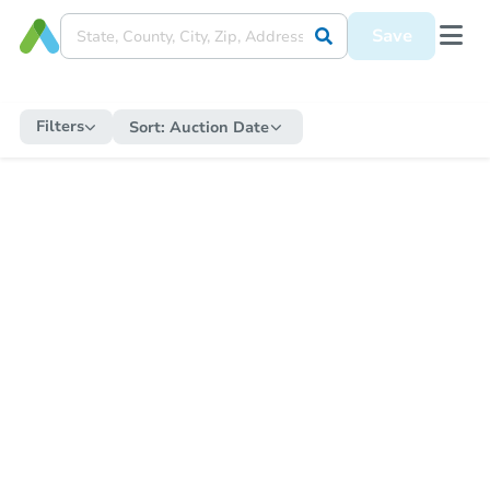
Save
Filters
Sort:
Auction Date