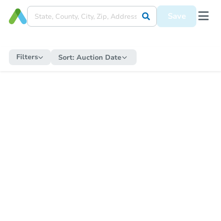
Save
Filters
Sort:
Auction Date