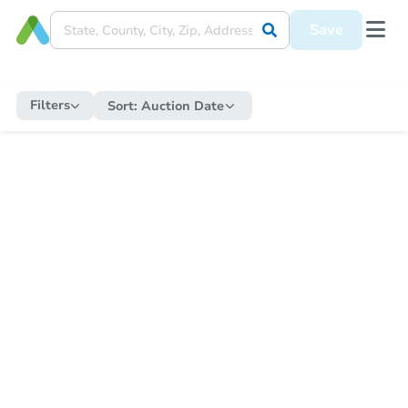
Save
Filters
Sort:
Auction Date