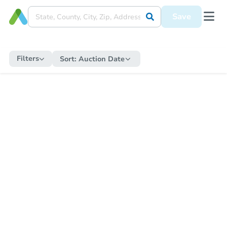
Save
Filters
Sort:
Auction Date