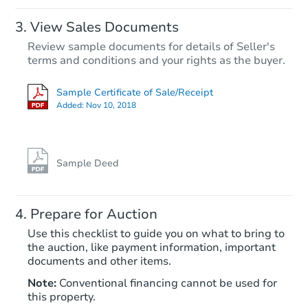
View Sales Documents
Review sample documents for details of Seller's
terms and conditions and your rights as the buyer.
Sample Certificate of Sale/Receipt
Added:
Nov 10, 2018
Starts in 19 days
$267,391
Est. Market Value
Sample Deed
434 Rogers Street, Athens, AL
Foreclosure Sale
Prepare for Auction
Use this checklist to guide you on what to bring to
the auction, like payment information, important
documents and other items.
Note:
Conventional financing cannot be used for
this property.