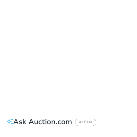
Date
Thursday, Aug 13, 2026
Add to calendar
Auction Start Time
1:00 pm
Location
Limestone County Courthouse - Main Entrance
200 W. Washington St. , Athens, AL 35611
Prepare for the auction
Other properties at this auction
Ask Auction.com
AI Beta
How much money should I bring to auction?