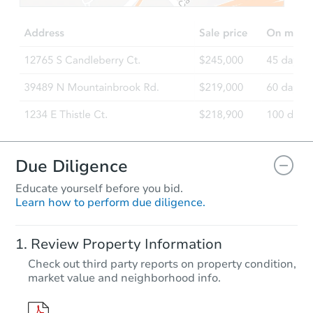
3
bd
2
ba
9110 Robley Ln, Semmes, AL 
Foreclosure Sale
Due Diligence
Educate yourself before you bid.
Learn how to perform due diligence.
Starts in 33 days
Review Property Information
$198,600
Check out third party reports on property condition,
Opening Bid
market value and neighborhood info.
25593 Caldera Drive, Athens, 
Foreclosure Sale