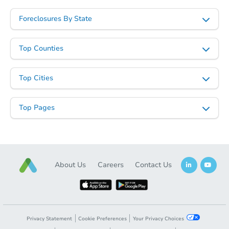
Foreclosures By State
Top Counties
Starts in 3 days
Top Cities
$188,280
Opening Bid
Top Pages
3
bd
2
ba
153 Sharpe St, Sterrett, AL 351
Foreclosure Sale
About Us
Careers
Contact Us
Privacy Statement
Cookie Preferences
Your Privacy Choices