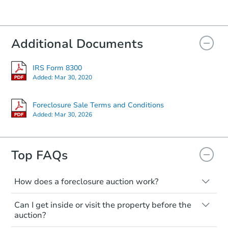
Starts in 15 days
Additional Documents
$85,000
Opening Bid
3
bd
2
ba
IRS Form 8300
25316 Hays Mill Rd, Elkmont, 
Added:
Mar 30, 2020
Bank Owned
Foreclosure Sale Terms and Conditions
Added:
Mar 30, 2026
Top FAQs
How does a foreclosure auction work?
The foreclosure process starts when a
Can I get inside or visit the property before the
homeowner stops paying their mortgage.
Starts in 19 days
auction?
The lender sends the homeowner a