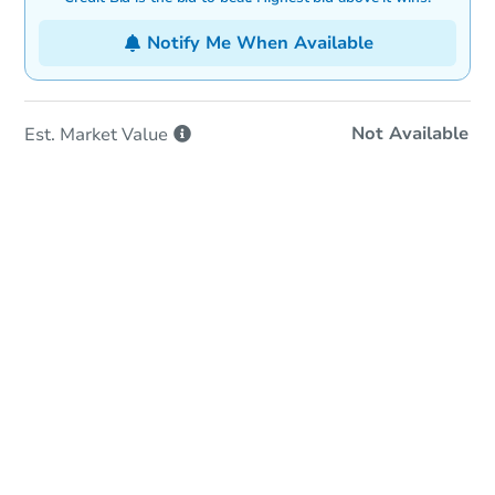
Notify Me When Available
Not Available
Est. Market
Value
In-Person & Remote Bidding
Qualify for Remote Bid
Save for Updates
Learn about Remote Bidding