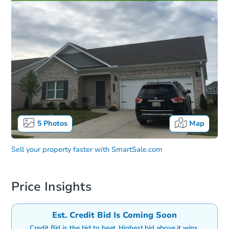
5
Photos
Map
Sell your property faster with
SmartSale.com
Price Insights
Est. Credit Bid Is Coming Soon
Credit Bid is the bid to beat. Highest bid above it wins.