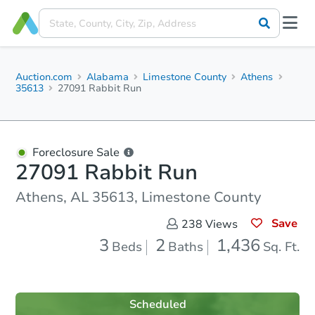
Auction.com
Alabama
Limestone County
Athens
35613
27091 Rabbit Run
Foreclosure Sale
27091 Rabbit Run
Athens, AL 35613, Limestone County
Save
238
Views
3
2
1,436
Beds
Baths
Sq. Ft.
Scheduled