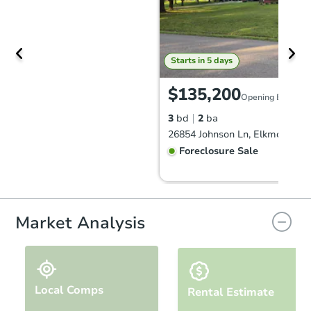
Starts in 5 days
$135,200
Opening Bid
3
bd
2
ba
26854 Johnson Ln, Elkmont, AL
Foreclosure Sale
Market Analysis
Local Comps
Rental Estimate