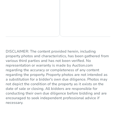
Chat is Currently Offline
Ask Us Something
DISCLAIMER: The content provided herein, including
Starts in 2 days
property photos and characteristics, has been gathered from
various third parties and has not been verified. No
$100,000
representation or warranty is made by Auction.com
Opening Bid
regarding the accuracy or completeness of any content
3
bd
2
ba
regarding the property. Property photos are not intended as
a substitution for a bidder's own due diligence. Photos may
not depict the condition of the property as it exists on the
Bank Owned
date of sale or closing. All bidders are responsible for
conducting their own due diligence before bidding and are
encouraged to seek independent professional advice if
necessary.