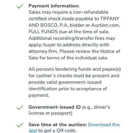
Payment information:
Sales may require a non-refundable
certified check made payable to TIFFANY
AND BOSCO, P.A, bidder or Auction.com,
FULL FUNDS due at the time of sale.
Starts in 33 days
Additional recording/transfer fees may
apply; buyer to address directly with
$300,800
Est. Market Value
attorney firm. Please review the Notice of
3
bd
2
ba
Sale for terms of the individual sale.
17195 Fieldway Cir, Harvest, A
All persons tendering funds and payee(s)
Foreclosure Sale
for cashier’s checks must be present and
provide valid government‑issued
identification prior to acceptance of
Hot
Interior Access
payment.
Government-issued ID
(e.g., driver's
license or passport)
Save time at the auction:
Download the
app
to get a QR code.