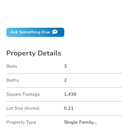
Can I use a loan?
When will it clear for auction?
Will I be responsible for an eviction?
Ask Something Else
Property Details
Beds
3
Baths
2
Square Footage
1,436
Lot Size (Acres)
0.21
Property Type
Single Family
...