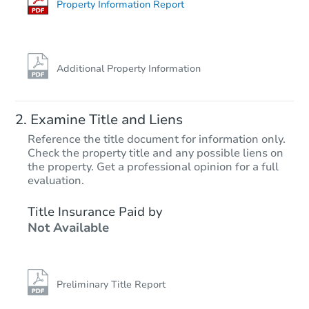
Property Information Report
Additional Property Information
Examine Title and Liens
Reference the title document for information only.
Check the property title and any possible liens on
the property. Get a professional opinion for a full
Starts in 19 days
evaluation.
$447,402
Title Insurance Paid by
Est. Market Value
Not Available
18188 Mooresville Rd, Athens,
Foreclosure Sale
Preliminary Title Report