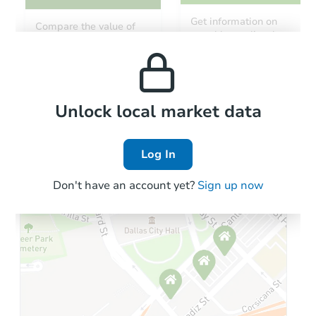
Starts in 54 days
Get information on
Compare the value of
monthly, median, low
this property to similar
TBD
and high rental prices in
Opening Bid
properties in this area.
the area.
1837 Bristol Rd, Leeds, AL 350
Foreclosure Sale
Local Comps
Unlock local market data
Log In
FCL Predict
Hot
Don't have an account yet?
Sign up now
Starts in 5 days
$163,715
Est. Market Value