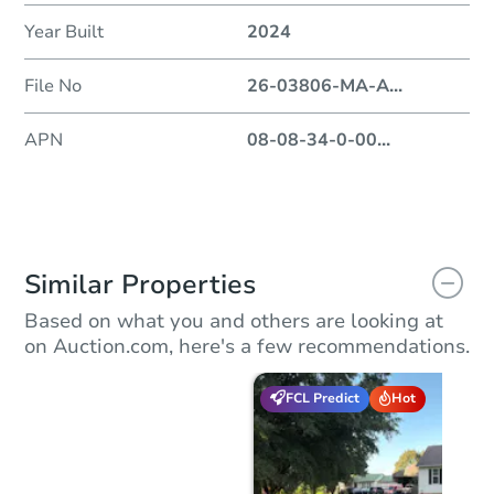
Year Built
2024
File No
26-03806-MA-A
...
APN
08-08-34-0-00
...
Similar Properties
Based on what you and others are looking at
on Auction.com, here's a few recommendations.
FCL Predict
Hot