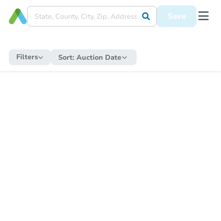
Save
Filters
Sort:
Auction Date