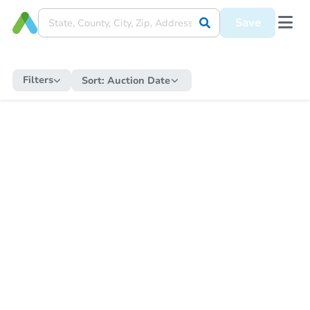
Save
Filters
Sort:
Auction Date